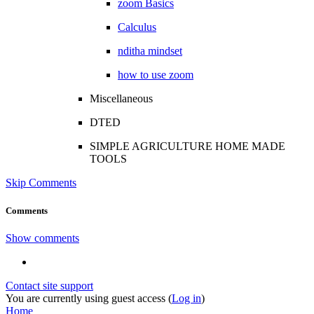
zoom Basics
Calculus
nditha mindset
how to use zoom
Miscellaneous
DTED
SIMPLE AGRICULTURE HOME MADE
TOOLS
Skip Comments
Comments
Show comments
Contact site support
You are currently using guest access (
Log in
)
Home