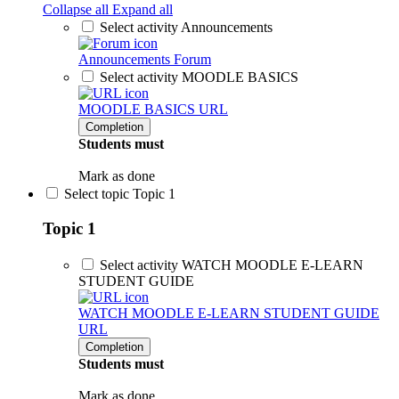
Collapse all
Expand all
Select activity Announcements
Announcements
Forum
Select activity MOODLE BASICS
MOODLE BASICS
URL
Completion
Students must
Mark as done
Select topic Topic 1
Topic 1
Select activity WATCH MOODLE E-LEARN
STUDENT GUIDE
WATCH MOODLE E-LEARN STUDENT GUIDE
URL
Completion
Students must
Mark as done