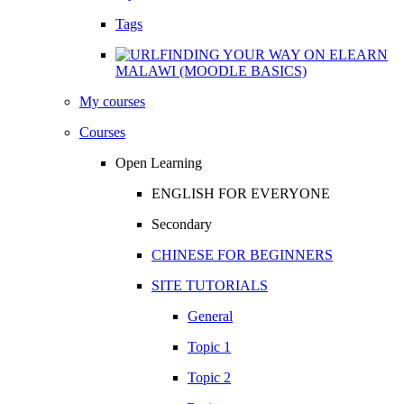
Tags
FINDING YOUR WAY ON ELEARN
MALAWI (MOODLE BASICS)
My courses
Courses
Open Learning
ENGLISH FOR EVERYONE
Secondary
CHINESE FOR BEGINNERS
SITE TUTORIALS
General
Topic 1
Topic 2