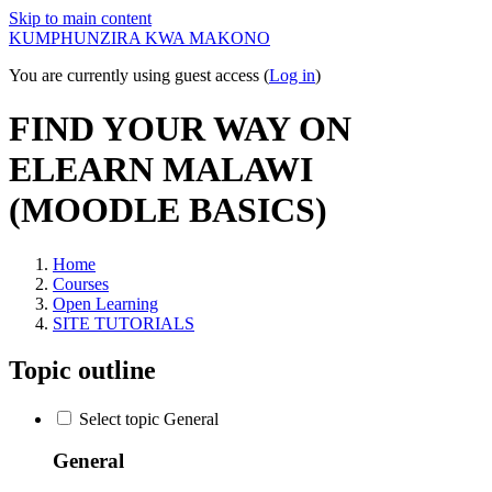
Skip to main content
KUMPHUNZIRA KWA MAKONO
You are currently using guest access (
Log in
)
FIND YOUR WAY ON
ELEARN MALAWI
(MOODLE BASICS)
Home
Courses
Open Learning
SITE TUTORIALS
Topic outline
Select topic General
General