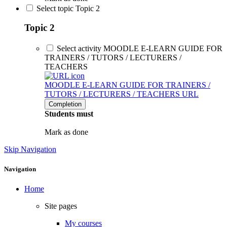
Select topic Topic 2
Topic 2
Select activity MOODLE E-LEARN GUIDE FOR
TRAINERS / TUTORS / LECTURERS /
TEACHERS
MOODLE E-LEARN GUIDE FOR TRAINERS /
TUTORS / LECTURERS / TEACHERS
URL
Completion
Students must
Mark as done
Skip Navigation
Navigation
Home
Site pages
My courses