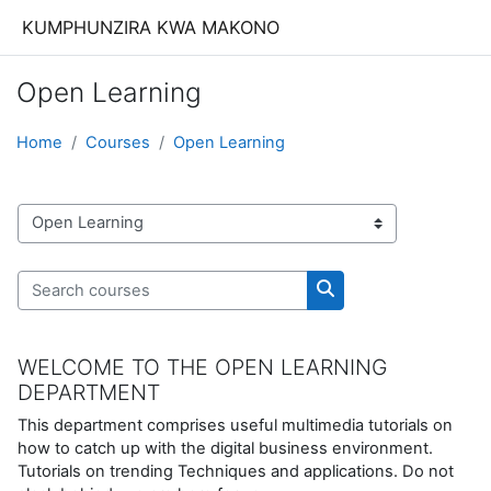
Skip to main content
KUMPHUNZIRA KWA MAKONO
Open Learning
Home
Courses
Open Learning
Course categories
Search courses
Search courses
WELCOME TO THE OPEN LEARNING
DEPARTMENT
This department comprises useful multimedia tutorials on
how to catch up with the digital business environment.
Tutorials on trending Techniques and applications. Do not