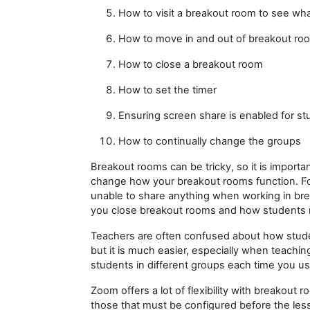
How to visit a breakout room to see wh
How to move in and out of breakout ro
How to close a breakout room
How to set the timer
Ensuring screen share is enabled for s
How to continually change the groups
Breakout rooms can be tricky, so it is importa
change how your breakout rooms function. For 
unable to share anything when working in br
you close breakout rooms and how students r
Teachers are often confused about how stude
but it is much easier, especially when teachin
students in different groups each time you u
Zoom offers a lot of flexibility with breakout
those that must be configured before the le