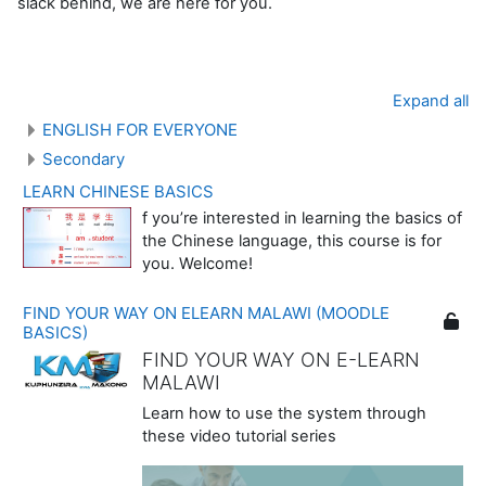
slack behind, we are here for you.
Expand all
ENGLISH FOR EVERYONE
Secondary
LEARN CHINESE BASICS
f you’re interested in learning the basics of
the Chinese language, this course is for
you. Welcome!
FIND YOUR WAY ON ELEARN MALAWI (MOODLE
BASICS)
FIND YOUR WAY ON E-LEARN
MALAWI
Learn how to use the system through
these video tutorial series