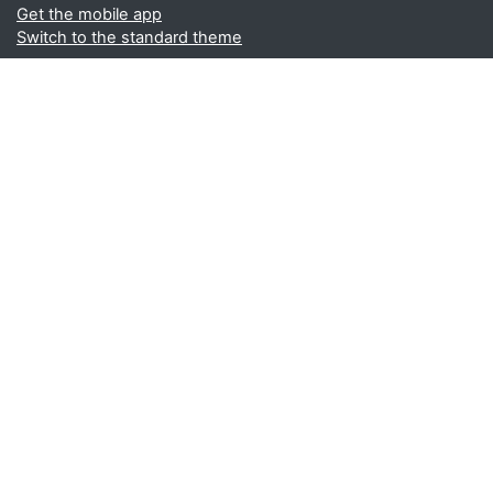
Get the mobile app
Switch to the standard theme