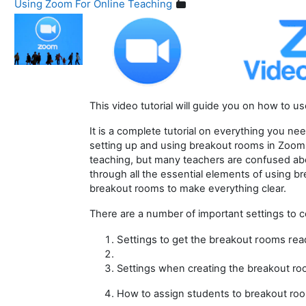
Using Zoom For Online Teaching
This video tutorial will guide you on how to 
It is a complete tutorial on everything you ne
setting up and using breakout rooms in Zoom
teaching, but many teachers are confused abo
through all the essential elements of using 
breakout rooms to make everything clear.
There are a number of important settings to c
Settings to get the breakout rooms rea
Settings when creating the breakout r
How to assign students to breakout ro