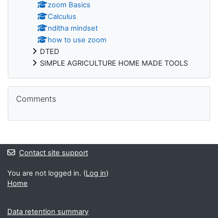
zoom Basics
Calculus
nditha mindset
how to use zoom
DTED
SIMPLE AGRICULTURE HOME MADE TOOLS
Skip Comments
Comments
Contact site support
You are not logged in. (
Log in
)
Home
Data retention summary