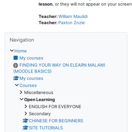
lesson
, or they will not appear on your screen
Teacher:
William Maulidi
Teacher:
Paxton Zozie
Skip Navigation
Navigation
Home
My courses
FINDING YOUR WAY ON ELEARN MALAWI
(MOODLE BASICS)
My courses
Courses
Miscellaneous
Open Learning
ENGLISH FOR EVERYONE
Secondary
CHINESE FOR BEGINNERS
SITE TUTORIALS