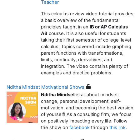
Teacher
This calculus review video tutorial provides
a basic overview of the fundamental
principles taught in an
IB or AP Calculus
AB
course. It is also useful for students
taking their first semester of college-level
calculus. Topics covered include graphing
parent functions with transformations,
limits, continuity, derivatives, and
integration. The video contains plenty of
examples and practice problems.
Nditha Mindset Motivational Shows
Nditha Mindset
is all about mindset
change, personal development, self-
motivation, and becoming the best version
of yourself! As a consulting firm, we focus
on positively impacting every life. Follow
the show on
facebook
through
this link
.