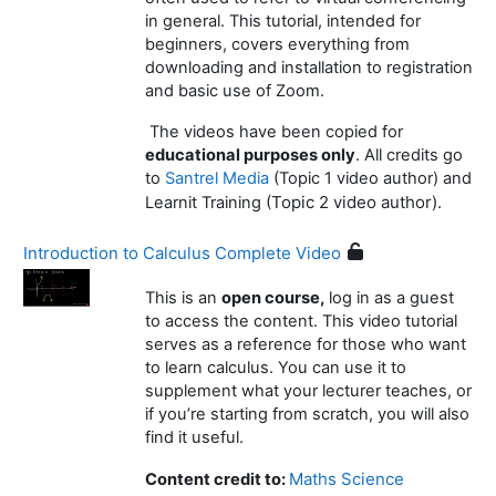
in general. This tutorial, intended for
beginners, covers everything from
downloading and installation to registration
and basic use of Zoom.
The videos have been copied for
educational purposes only
. All credits go
to
Santrel Media
(Topic 1 video author) and
(Topic 2 video author).
Learnit Training
Introduction to Calculus Complete Video
This is an
open course,
log in as a guest
to access the content. This video tutorial
serves as a reference for those who want
to learn calculus. You can use it to
supplement what your lecturer teaches, or
if you’re starting from scratch, you will also
find it useful.
Maths Science
Content credit to: