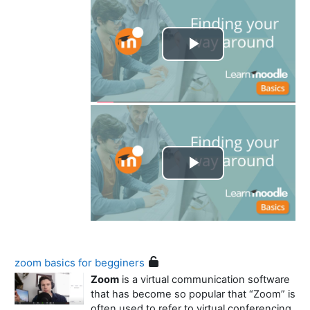
Play
Video
Play
Video
zoom basics for begginers
Zoom
is a virtual communication software
that has become so popular that “Zoom” is
often used to refer to virtual conferencing