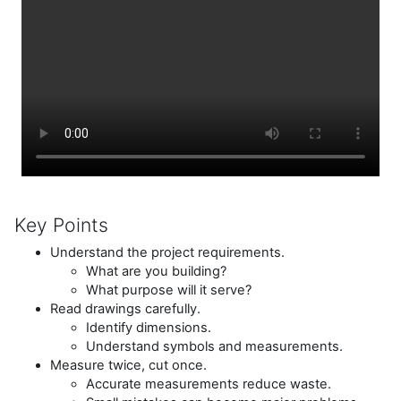
Key Points
Understand the project requirements.
What are you building?
What purpose will it serve?
Read drawings carefully.
Identify dimensions.
Understand symbols and measurements.
Measure twice, cut once.
Accurate measurements reduce waste.