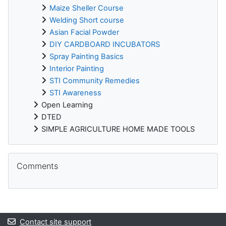
Maize Sheller Course
Welding Short course
Asian Facial Powder
DIY CARDBOARD INCUBATORS
Spray Painting Basics
Interior Painting
STI Community Remedies
STI Awareness
Open Learning
DTED
SIMPLE AGRICULTURE HOME MADE TOOLS
Skip Comments
Comments
Contact site support