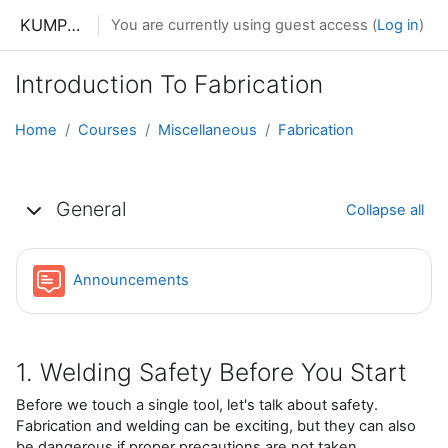
Skip to main content
KUMPHUNZIRA KWA MAKONO
You are currently using guest access (
Log in
)
Introduction To Fabrication
Home
Courses
Miscellaneous
Fabrication
Topic outline
General
Collapse all
Forum
Announcements
1. Welding Safety Before You Start
Before we touch a single tool, let's talk about safety.
Fabrication and welding can be exciting, but they can also
be dangerous if proper precautions are not taken.