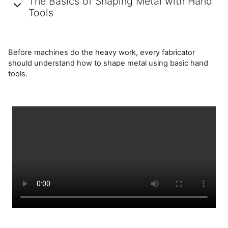
The Basics of Shaping Metal with Hand
Tools
Before machines do the heavy work, every fabricator
should understand how to shape metal using basic hand
tools.