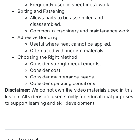
Frequently used in sheet metal work.
Bolting and Fastening
Allows parts to be assembled and
disassembled.
Common in machinery and maintenance work.
Adhesive Bonding
Useful where heat cannot be applied.
Often used with modern materials.
Choosing the Right Method
Consider strength requirements.
Consider cost.
Consider maintenance needs.
Consider operating conditions.
Disclaimer:
We do not own the video materials used in this
lesson. All videos are used strictly for educational purposes
to support learning and skill development.