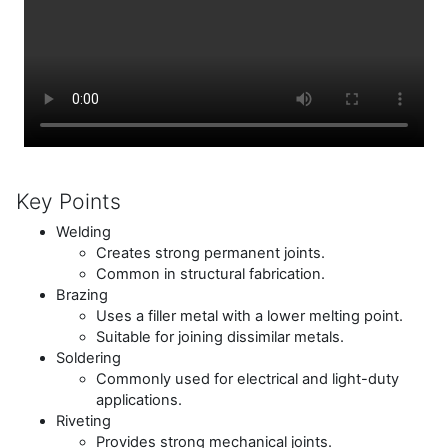
Key Points
Welding
Creates strong permanent joints.
Common in structural fabrication.
Brazing
Uses a filler metal with a lower melting point.
Suitable for joining dissimilar metals.
Soldering
Commonly used for electrical and light-duty
applications.
Riveting
Provides strong mechanical joints.