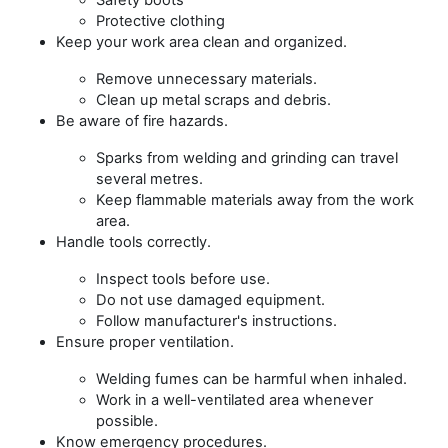
Protective clothing
Keep your work area clean and organized.
Remove unnecessary materials.
Clean up metal scraps and debris.
Be aware of fire hazards.
Sparks from welding and grinding can travel
several metres.
Keep flammable materials away from the work
area.
Handle tools correctly.
Inspect tools before use.
Do not use damaged equipment.
Follow manufacturer's instructions.
Ensure proper ventilation.
Welding fumes can be harmful when inhaled.
Work in a well-ventilated area whenever
possible.
Know emergency procedures.