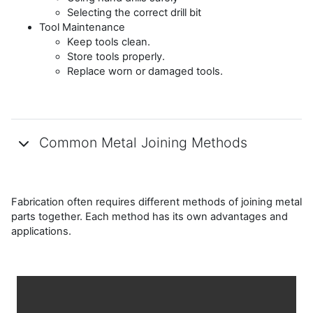
Selecting the correct drill bit
Tool Maintenance
Keep tools clean.
Store tools properly.
Replace worn or damaged tools.
Common Metal Joining Methods
Fabrication often requires different methods of joining metal
parts together. Each method has its own advantages and
applications.