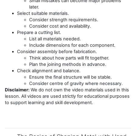
Small mistakes can become major problems
later.
Select suitable materials.
Consider strength requirements.
Consider cost and availability.
Prepare a cutting list.
List all materials needed.
Include dimensions for each component.
Consider assembly before fabrication.
Think about how parts will fit together.
Plan the joining methods in advance.
Check alignment and balance.
Ensure the final structure will be stable.
Consider centre of gravity where necessary.
Disclaimer:
We do not own the video materials used in this
lesson. All videos are used strictly for educational purposes
to support learning and skill development.