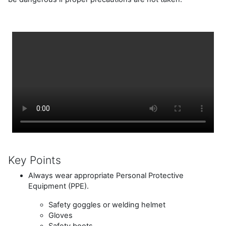
Key Points
Always wear appropriate Personal Protective
Equipment (PPE).
Safety goggles or welding helmet
Gloves
Safety boots