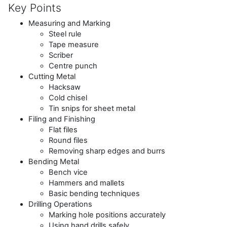
Key Points
Measuring and Marking
Steel rule
Tape measure
Scriber
Centre punch
Cutting Metal
Hacksaw
Cold chisel
Tin snips for sheet metal
Filing and Finishing
Flat files
Round files
Removing sharp edges and burrs
Bending Metal
Bench vice
Hammers and mallets
Basic bending techniques
Drilling Operations
Marking hole positions accurately
Using hand drills safely