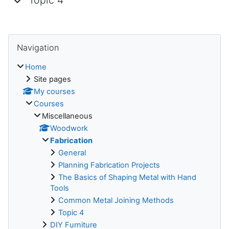
Topic 4
Skip Navigation
Navigation
Home
Site pages
My courses
Courses
Miscellaneous
Woodwork
Fabrication
General
Planning Fabrication Projects
The Basics of Shaping Metal with Hand
Tools
Common Metal Joining Methods
Topic 4
DIY Furniture