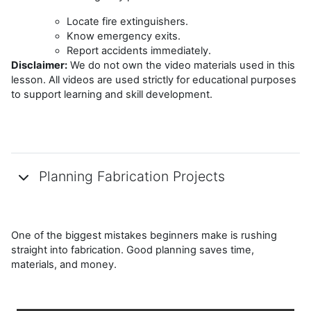
Locate fire extinguishers.
Know emergency exits.
Report accidents immediately.
Disclaimer:
We do not own the video materials used in this
lesson. All videos are used strictly for educational purposes
to support learning and skill development.
Planning Fabrication Projects
One of the biggest mistakes beginners make is rushing
straight into fabrication. Good planning saves time,
materials, and money.