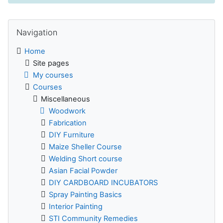
Skip Navigation
Navigation
Home
Site pages
My courses
Courses
Miscellaneous
Woodwork
Fabrication
DIY Furniture
Maize Sheller Course
Welding Short course
Asian Facial Powder
DIY CARDBOARD INCUBATORS
Spray Painting Basics
Interior Painting
STI Community Remedies