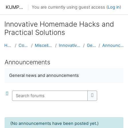
Skip to main content
KUMPHUNZIRA KWA MAKONO
You are currently using guest access (
Log in
)
Innovative Homemade Hacks and
Practical Solutions
Home
Courses
Miscellaneous
Innovative Hacks
General
Announcements
Announcements
Completion requirements
General news and announcements
Search forums
Search forums
(No announcements have been posted yet.)