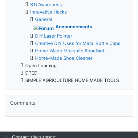
STI Awareness
Innovative Hacks
General
Announcements
DIY Laser Pointer
Creative DIY Uses for Metal Bottle Caps
Home-Made Mosquito Repellant
Home-Made Shoe Cleaner
Open Learning
DTED
SIMPLE AGRICULTURE HOME MADE TOOLS
Skip Comments
Comments
Contact site support